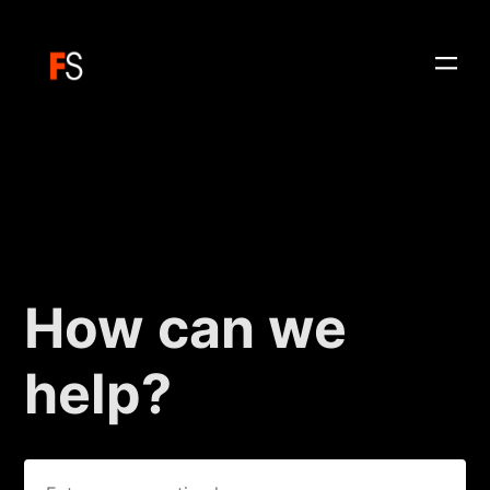
How can we
help?