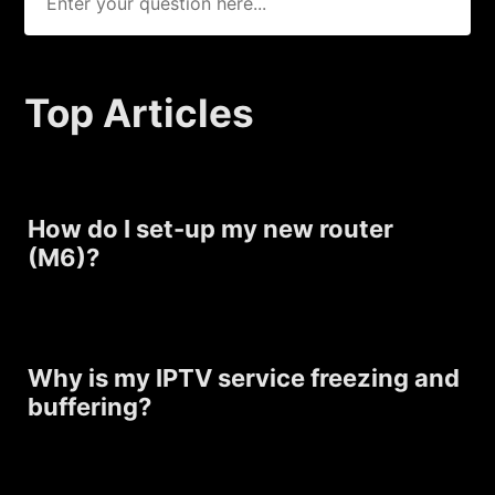
Top Articles
How do I set-up my new router
(M6)?
Why is my IPTV service freezing and
buffering?