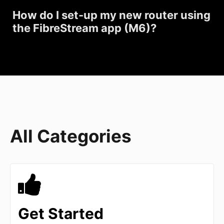
How do I set-up my new router using
the FibreStream app (M6)?
All Categories
Get Started