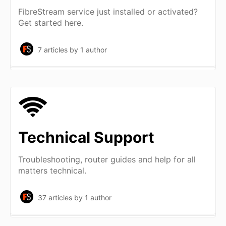
FibreStream service just installed or activated?
Get started here.
7 articles
by 1 author
Technical Support
Troubleshooting, router guides and help for all
matters technical.
37 articles
by 1 author