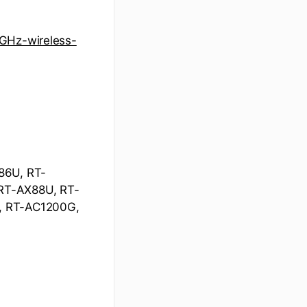
5GHz-wireless-
86U, RT-
RT-AX88U, RT-
, RT-AC1200G,