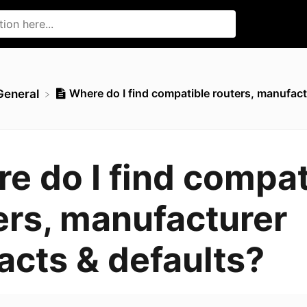
Where do I find compatible routers, manufact
​General
e do I find compat
ers, manufacturer
acts & defaults?