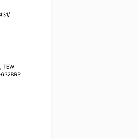
431/
, TEW-
-632BRP