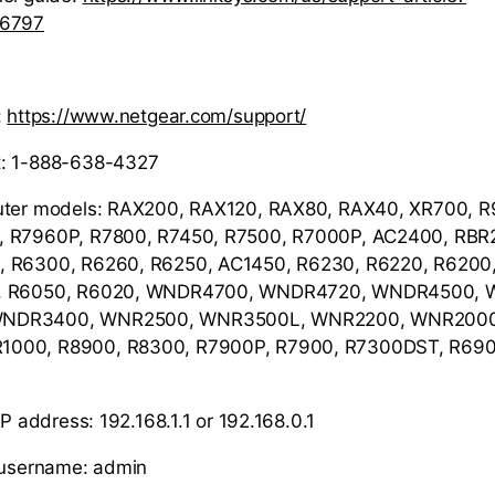
36797
:
https://www.netgear.com/support/
t: 1-888-638-4327
uter models: RAX200, RAX120, RAX80, RAX40, XR700, 
, R7960P, R7800, R7450, R7500, R7000P, AC2400, RBR
 R6300, R6260, R6250, AC1450, R6230, R6220, R6200,
0, R6050, R6020, WNDR4700, WNDR4720, WNDR4500,
NDR3400, WNR2500, WNR3500L, WNR2200, WNR2000,
000, R8900, R8300, R7900P, R7900, R7300DST, R690
IP address: 192.168.1.1 or 192.168.0.1
r username: admin