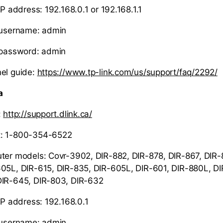
IP address: 192.168.0.1 or 192.168.1.1
r username: admin
 password: admin
el guide
:
https://www.tp-link.com/us/support/faq/2292/
a
:
http://support.dlink.ca/
t: 1-800-354-6522
ter models: Covr-3902, DIR-882, DIR-878, DIR-867, DIR-
05L, DIR-615, DIR-835, DIR-605L, DIR-601, DIR-880L, DI
DIR-645, DIR-803, DIR-632
IP address: 192.168.0.1
r username: admin