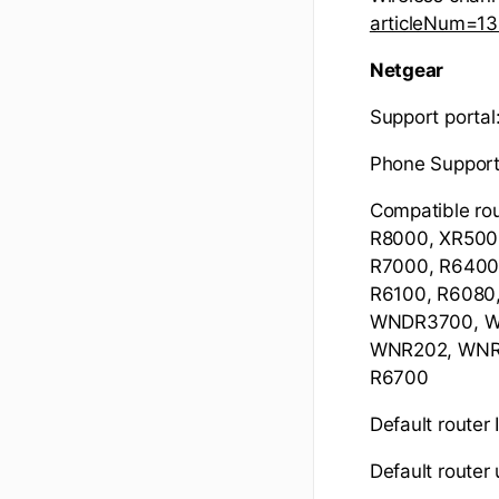
articleNum=1
Netgear
Support portal
Phone Suppor
Compatible ro
R8000, XR500
R7000, R6400,
R6100, R608
WNDR3700, W
WNR202, WNR1
R6700
Default router 
Default route