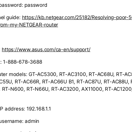
r password: password
el guide:
https://kb.netgear.com/25182/Resolving-poor-
-from-my-NETGEAR-router
:
https://www.asus.com/ca-en/support/
: 1-888-678-3688
uter models: GT-AC5300, RT-AC3100, RT-AC68U, RT-AC
C55U, RT-AC66R, RT-AC66U B1, RT-AC87U, RT-AC88U, 
, RT-N600, RT-N66U, RT-AC3200, AX11000, RT-AC1200
IP address: 192.168.1.1
r username: admin