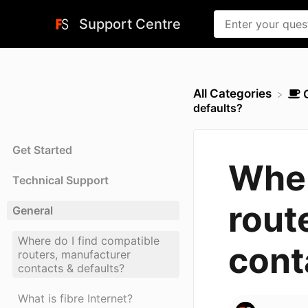
Support Centre
All Categories
defaults?
Get Started
Wher
Technical Support
rout
General
Where do I find compatible
cont
routers, manufacturer
contacts & defaults?
What is fibre Internet?