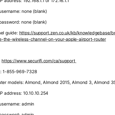
IP address: 192.168.1.1 or 172.16.1.1
 username: none (blank)
 password: none (blank)
el guide:
https://support.zen.co.uk/kb/knowledgebase/
-the-wireless-channel-on-your-apple-airport-router
:
https://www.securifi.com/ca/support
t: 1-855-969-7328
uter models: Almond, Almond 2015, Almond 3, Almond 3
 IP address: 10.10.10.254
r username: admin
 password: admin