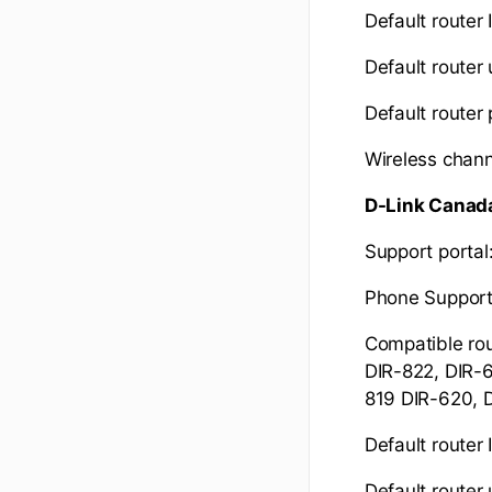
Default router 
Default route
Default router
Wireless chann
D-Link Canad
Support portal
Phone Suppor
Compatible rou
DIR-822, DIR-6
819 DIR-620, 
Default router 
Default route