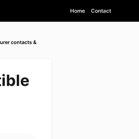
Home
Contact
urer contacts &
ible