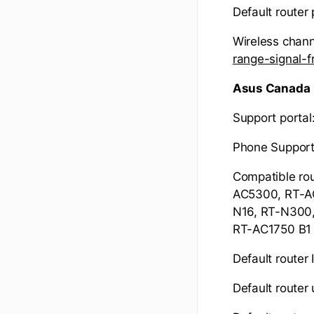
Default route
Wireless chann
range-signal
Asus Canada
Support portal
Phone Support
Compatible ro
AC5300, RT-A
N16, RT-N300
RT-AC1750 B1
Default router 
Default route