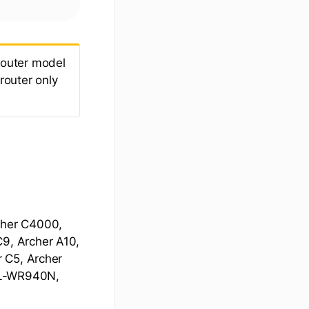
 router model
 router only
cher C4000,
9, Archer A10,
r C5, Archer
 TL-WR940N,