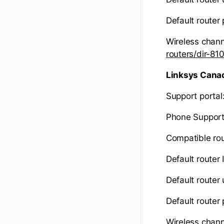
Default router
Wireless chann
routers/dir-8
Linksys Cana
Support portal
Phone Support
Compatible rou
Default router 
Default route
Default router
Wireless chann