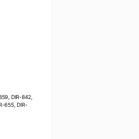
859, DIR-842,
R-655, DIR-