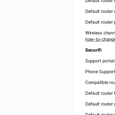
Default router 
Default router
Default router
Wireless chann
how-to-change
Securifi
Support portal
Phone Suppor
Compatible ro
Default router
Default route
Default router