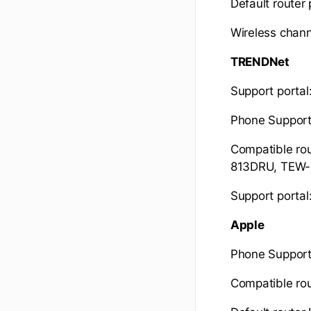
Default router
Wireless chann
TRENDNet
Support portal
Phone Suppor
Compatible r
813DRU, TEW
Support portal
Apple
Phone Support
Compatible rou