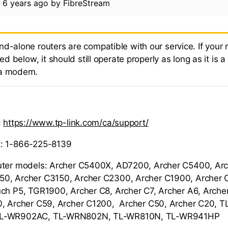
d
6 years ago
by
FibreStream
nd-alone routers are compatible with our service. If your
sted below, it should still operate properly as long as it is a
 a modem.
:
https://www.tp-link.com/ca/support/
: 1-866-225-8139
uter models: Archer C5400X, AD7200, Archer C5400, Ar
0, Archer C3150, Archer C2300, Archer C1900, Archer C
ch P5, TGR1900, Archer C8, Archer C7, Archer A6, Arche
0, Archer C59, Archer C1200, Archer C50, Archer C20,
TL-WR902AC, TL-WRN802N, TL-WR810N, TL-WR941HP