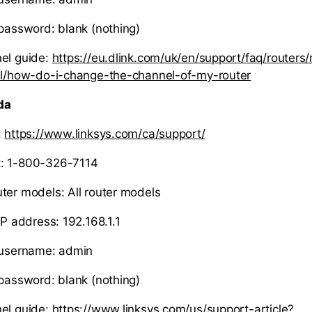
 password: blank (nothing)
el guide:
https://eu.dlink.com/uk/en/support/faq/routers/
10l/how-do-i-change-the-channel-of-my-router
da
:
https://www.linksys.com/ca/support/
: 1-800-326-7114
ter models: All router models
IP address: 192.168.1.1
r username: admin
 password: blank (nothing)
el guide:
https://www.linksys.com/us/support-article?