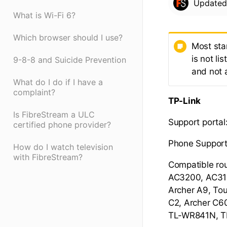
Update
What is Wi-Fi 6?
Which browser should I use?
Most sta
is not li
9-8-8 and Suicide Prevention
and not
What do I do if I have a
complaint?
TP-Link
Is FibreStream a ULC
Support portal
certified phone provider?
Phone Support
How do I watch television
with FibreStream?
Compatible ro
AC3200, AC315
Archer A9, Tou
C2, Archer C6
TL-WR841N, 