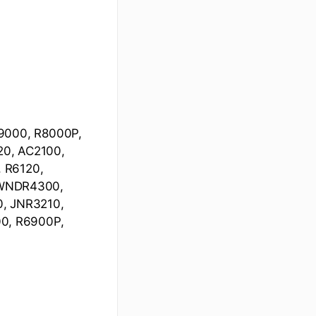
R9000, R8000P,
20, AC2100,
 R6120,
 WNDR4300,
 JNR3210,
0, R6900P,