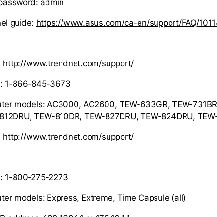
 password: admin
el guide:
https://www.asus.com/ca-en/support/FAQ/1011
:
http://www.trendnet.com/support/
t: 1-866-845-3673
outer models: AC3000, AC2600, TEW-633GR, TEW-731BR
-812DRU, TEW-810DR, TEW-827DRU, TEW-824DRU, TEW
:
http://www.trendnet.com/support/
: 1-800-275-2273
ter models: Express, Extreme, Time Capsule (all)