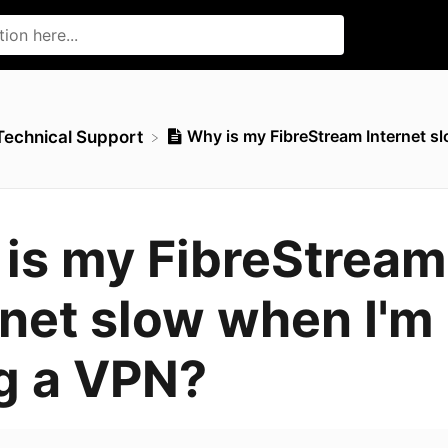
Why is my FibreStream Internet sl
​Technical Support
is my FibreStream
rnet slow when I'm
g a VPN?