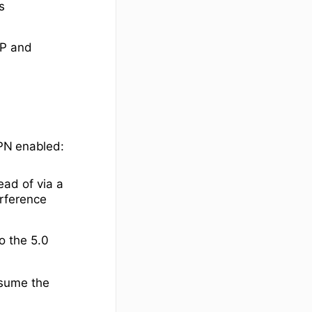
s
TP and
VPN enabled:
ead of via a
erference
o the 5.0
nsume the