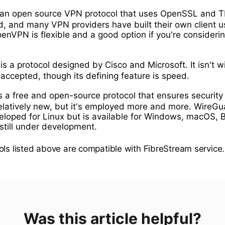
 an open source VPN protocol that uses OpenSSL and
d, and many VPN providers have built their own client u
nVPN is flexible and a good option if you're consideri
is a protocol designed by Cisco and Microsoft. It isn't w
accepted, though its defining feature is speed.
s a free and open-source protocol that ensures security
relatively new, but it's employed more and more. WireG
veloped for Linux but is available for Windows, macOS, 
 still under development.
ols listed above are compatible with FibreStream service.
Was this article helpful?