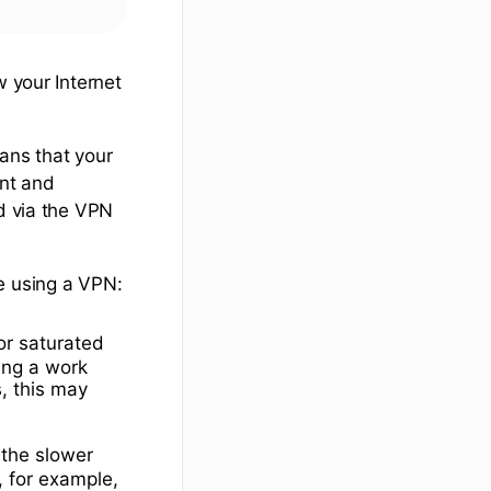
w your Internet
ans that your
ent and
nd via the VPN
e using a VPN:
or saturated
sing a work
s, this may
 the slower
, for example,