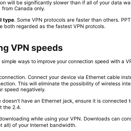
n will be significantly slower than if all of your data wa
d from Canada only.
l type
. Some VPN protocols are faster than others. PP
e both regarded as the fastest VPN protcols.
ng VPN speeds
 simple ways to improve your connection speed with a 
connection. Connect your device via Ethernet cable inst
ction. This will eliminate the possibility of wireless int
r speed negatively.
e doesn't have an Ethernet jack, ensure it is connected t
t the 2.4.
e downloading while using your VPN. Downloads can co
ot all) of your Internet bandwidth.