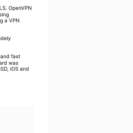
 TLS. OpenVPN
sing
ng a VPN
idely
 and fast
uard was
BSD, iOS and