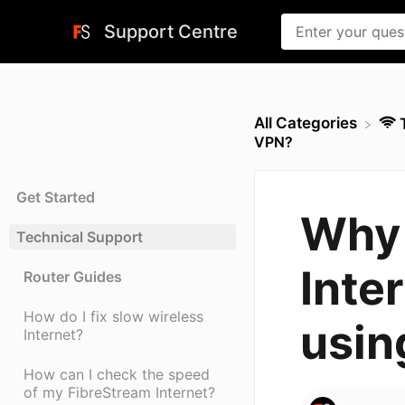
Support Centre
All Categories
VPN?
Get Started
Why 
Technical Support
Inte
Router Guides
How do I fix slow wireless
usin
Internet?
How can I check the speed
of my FibreStream Internet?