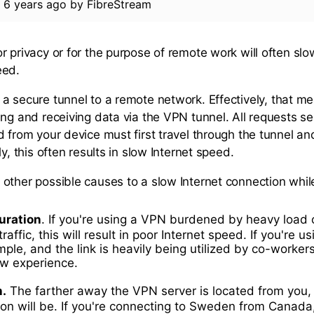
d
6 years ago
by
FibreStream
r privacy or for the purpose of remote work will often slo
eed.
a secure tunnel to a remote network. Effectively, that me
ing and receiving data via the VPN tunnel. All requests s
d from your device must first travel through the tunnel a
ly, this often results in slow Internet speed.
other possible causes to a slow Internet connection whil
uration
. If you're using a VPN burdened by heavy load 
traffic, this will result in poor Internet speed. If you're u
ple, and the link is heavily being utilized by co-worker
low experience.
n.
The farther away the VPN server is located from you,
on will be. If you're connecting to Sweden from Canada