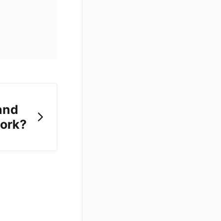
and
work?