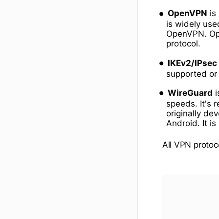
OpenVPN
is
is widely use
OpenVPN. Ope
protocol.
IKEv2/IPsec
supported or 
WireGuard
i
speeds. It's 
originally de
Android. It is
All VPN protoc