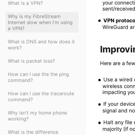
your connectio
What is a VPN?
sent/receive
Why is my FibreStream
VPN protoco
Internet slow when I'm using
WireGuard ar
a VPN?
What is DNS and how does it
Improvi
work?
What is packet loss?
Here are a few
How can I use the the ping
Use a wired 
command?
wireless conne
impacting you
How can I use the traceroute
command?
If your devic
signal and no
Why isn't my home phone
working?
Halt any fil
majority (if n
What is the difference