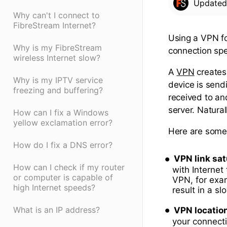
Update
Why can't I connect to
FibreStream Internet?
Using a VPN fo
Why is my FibreStream
connection sp
wireless Internet slow?
A
VPN
creates 
Why is my IPTV service
device is send
freezing and buffering?
received to an
server. Natural
How can I fix a Windows
yellow exclamation error?
Here are some 
How do I fix a DNS error?
VPN link sat
How can I check if my router
with Internet 
or computer is capable of
VPN, for exam
high Internet speeds?
result in a s
What is an IP address?
VPN locatio
your connecti