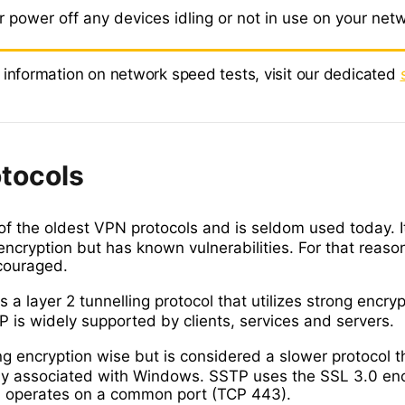
 power off any devices idling or not in use on your net
 information on network speed tests, visit our dedicated
tocols
of the oldest VPN protocols and is seldom used today. I
 encryption but has known vulnerabilities. For that reason
couraged.
s a layer 2 tunnelling protocol that utilizes strong encryp
P is widely supported by clients, services and servers.
ng encryption wise but is considered a slower protocol t
nly associated with Windows. SSTP uses the SSL 3.0 en
 operates on a common port (TCP 443).