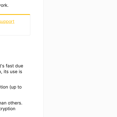
work.
support
t's fast due
, its use is
tion (up to
han others.
cryption