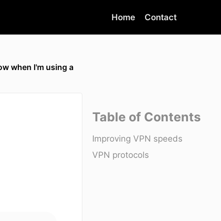
Home
Contact
ow when I'm using a
Table of Contents
Improving VPN speeds
VPN protocols