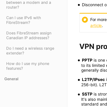
between a modem and a
Disconnect or
router?
Can I use IPv6 with
For more
FibreStream?
article
.
Does FibreStream assign
Canadian IP addresses?
VPN pro
Do I need a wireless range
extender?
PPTP
is one 
How do I use my phone
to its limited
features?
generally dis
General
L2TP/IPsec
i
256-bit). L2T
SSTP
is stro
It's also mai
standard and