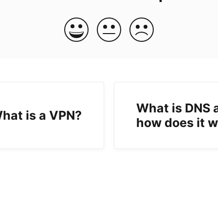
What is DNS 
hat is a VPN?
how does it 