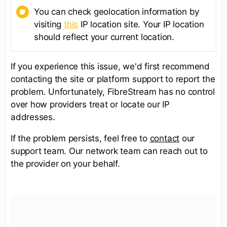
You can check geolocation information by
visiting
this
IP location site. Your IP location
should reflect your current location.
If you experience this issue, we'd first recommend
contacting the site or platform support to report the
problem. Unfortunately, FibreStream has no control
over how providers treat or locate our IP
addresses.
If the problem persists, feel free to
contact
our
support team. Our network team can reach out to
the provider on your behalf.