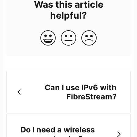
Was this article
helpful?
Can I use IPv6 with
FibreStream?
Do I need a wireless