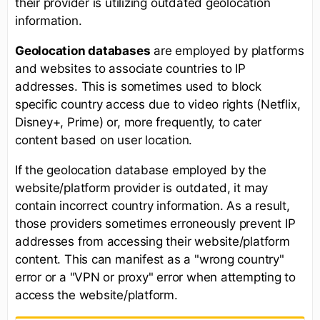
their provider is utilizing outdated geolocation
information.
Geolocation databases
are employed by platforms
and websites to associate countries to IP
addresses. This is sometimes used to block
specific country access due to video rights (Netflix,
Disney+, Prime) or, more frequently, to cater
content based on user location.
If the geolocation database employed by the
website/platform provider is outdated, it may
contain incorrect country information. As a result,
those providers sometimes erroneously prevent IP
addresses from accessing their website/platform
content. This can manifest as a "wrong country"
error or a "VPN or proxy" error when attempting to
access the website/platform.