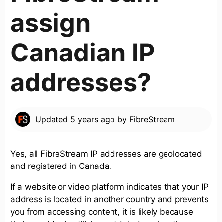
assign
Canadian IP
addresses?
Updated
5 years ago
by
FibreStream
Yes, all FibreStream IP addresses are geolocated
and registered in Canada.
If a website or video platform indicates that your IP
address is located in another country and prevents
you from accessing content, it is likely because