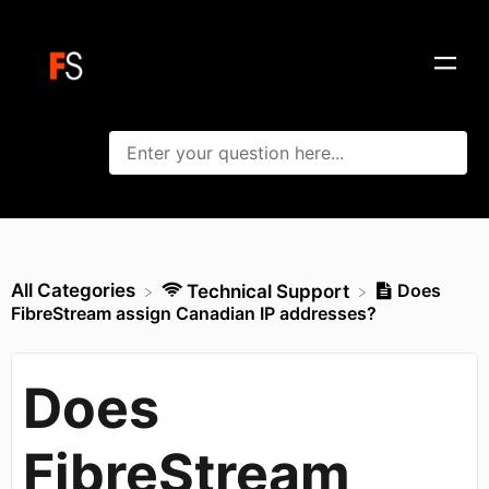
All Categories
Does
​Technical Support
FibreStream assign Canadian IP addresses?
Does
FibreStream